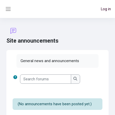
Skip to main content
Log in
Side panel
Site announcements
Completion requirements
General news and announcements
Search forums
Search forums
(No announcements have been posted yet.)