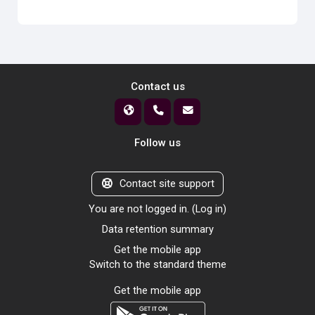
Contact us
Follow us
Contact site support
You are not logged in. (
Log in
)
Data retention summary
Get the mobile app
Switch to the standard theme
Get the mobile app